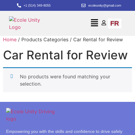
+1 (514) 349-8055
ecoleunity@gmail.com
FR
Home
/ Products Categories / Car Rental for Review
Car Rental for Review
No products were found matching your
selection.
Empowering you with the skills and confidence to drive safely