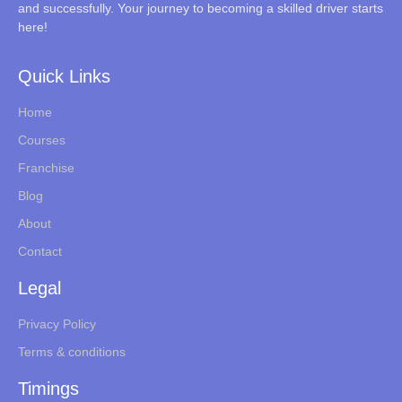
and successfully. Your journey to becoming a skilled driver starts
here!
Quick Links
Home
Courses
Franchise
Blog
About
Contact
Legal
Privacy Policy
Terms & conditions
Timings