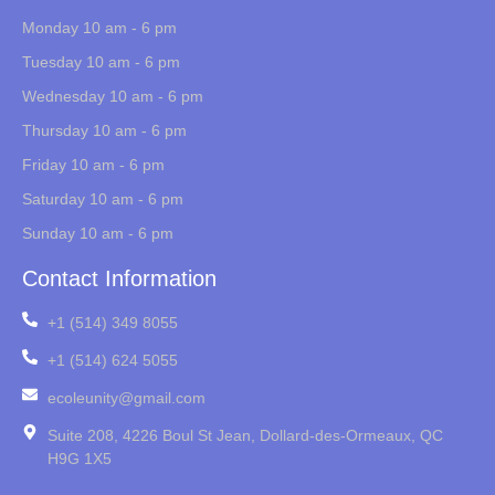
Monday 10 am - 6 pm
Tuesday 10 am - 6 pm
Wednesday 10 am - 6 pm
Thursday 10 am - 6 pm
Friday 10 am - 6 pm
Saturday 10 am - 6 pm
Sunday 10 am - 6 pm
Contact Information
+1 (514) 349 8055
+1 (514) 624 5055
ecoleunity@gmail.com
Suite 208, 4226 Boul St Jean, Dollard-des-Ormeaux, QC
H9G 1X5