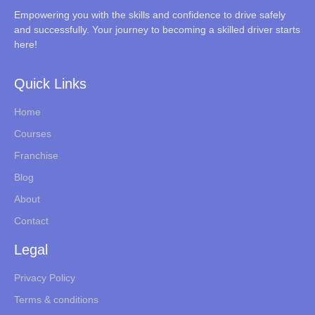
Empowering you with the skills and confidence to drive safely
and successfully. Your journey to becoming a skilled driver starts
here!
Quick Links
Home
Courses
Franchise
Blog
About
Contact
Legal
Privacy Policy
Terms & conditions