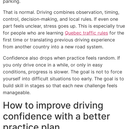
parking.
That is normal. Driving combines observation, timing,
control, decision-making, and local rules. If even one
part feels unclear, stress goes up. This is especially true
for people who are learning
Quebec traffic rules
for the
first time or translating previous driving experience
from another country into a new road system.
Confidence also drops when practice feels random. If
you only drive once in a while, or only in easy
conditions, progress is slower. The goal is not to force
yourself into difficult situations too early. The goal is to
build skill in stages so that each new challenge feels
manageable.
How to improve driving
confidence with a better
practice plan