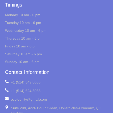
Timings
Monday 10 am - 6 pm
Tuesday 10 am - 6 pm
Wednesday 10 am - 6 pm
Thursday 10 am - 6 pm
Friday 10 am - 6 pm
Saturday 10 am - 6 pm
Sunday 10 am - 6 pm
Contact Information
+1 (514) 349 8055
+1 (514) 624 5055
ecoleunity@gmail.com
Suite 208, 4226 Boul St Jean, Dollard-des-Ormeaux, QC