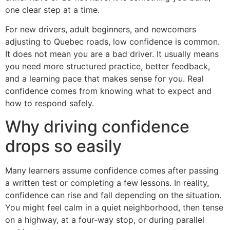
one clear step at a time.
For new drivers, adult beginners, and newcomers
adjusting to Quebec roads, low confidence is common.
It does not mean you are a bad driver. It usually means
you need more structured practice, better feedback,
and a learning pace that makes sense for you. Real
confidence comes from knowing what to expect and
how to respond safely.
Why driving confidence
drops so easily
Many learners assume confidence comes after passing
a written test or completing a few lessons. In reality,
confidence can rise and fall depending on the situation.
You might feel calm in a quiet neighborhood, then tense
on a highway, at a four-way stop, or during parallel