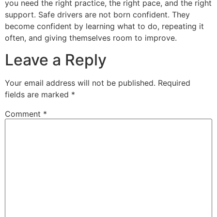
you need the right practice, the right pace, and the right
support. Safe drivers are not born confident. They
become confident by learning what to do, repeating it
often, and giving themselves room to improve.
Leave a Reply
Your email address will not be published.
Required
fields are marked
*
Comment
*