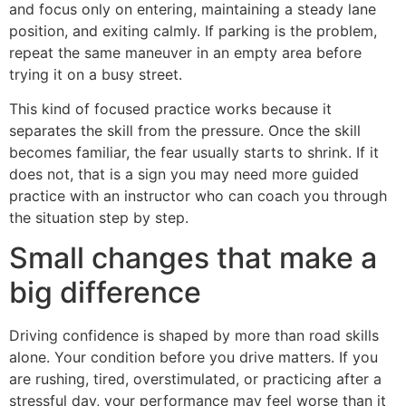
and focus only on entering, maintaining a steady lane
position, and exiting calmly. If parking is the problem,
repeat the same maneuver in an empty area before
trying it on a busy street.
This kind of focused practice works because it
separates the skill from the pressure. Once the skill
becomes familiar, the fear usually starts to shrink. If it
does not, that is a sign you may need more guided
practice with an instructor who can coach you through
the situation step by step.
Small changes that make a
big difference
Driving confidence is shaped by more than road skills
alone. Your condition before you drive matters. If you
are rushing, tired, overstimulated, or practicing after a
stressful day, your performance may feel worse than it