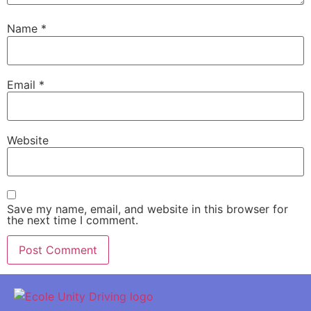
Name
*
Email
*
Website
Save my name, email, and website in this browser for
the next time I comment.