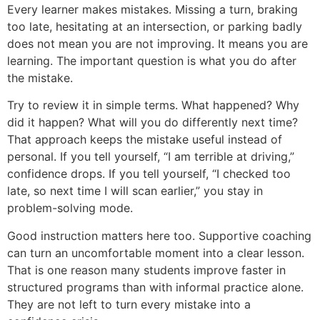
Every learner makes mistakes. Missing a turn, braking
too late, hesitating at an intersection, or parking badly
does not mean you are not improving. It means you are
learning. The important question is what you do after
the mistake.
Try to review it in simple terms. What happened? Why
did it happen? What will you do differently next time?
That approach keeps the mistake useful instead of
personal. If you tell yourself, “I am terrible at driving,”
confidence drops. If you tell yourself, “I checked too
late, so next time I will scan earlier,” you stay in
problem-solving mode.
Good instruction matters here too. Supportive coaching
can turn an uncomfortable moment into a clear lesson.
That is one reason many students improve faster in
structured programs than with informal practice alone.
They are not left to turn every mistake into a