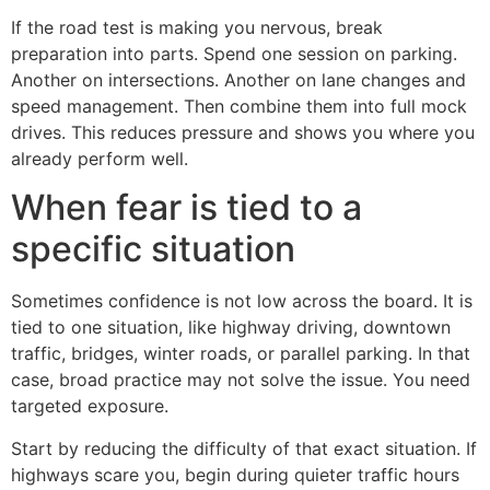
If the road test is making you nervous, break
preparation into parts. Spend one session on parking.
Another on intersections. Another on lane changes and
speed management. Then combine them into full mock
drives. This reduces pressure and shows you where you
already perform well.
When fear is tied to a
specific situation
Sometimes confidence is not low across the board. It is
tied to one situation, like highway driving, downtown
traffic, bridges, winter roads, or parallel parking. In that
case, broad practice may not solve the issue. You need
targeted exposure.
Start by reducing the difficulty of that exact situation. If
highways scare you, begin during quieter traffic hours