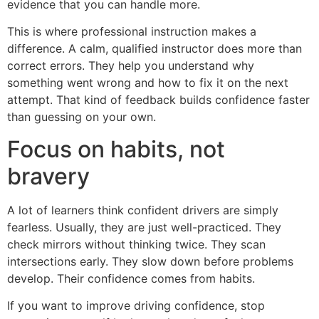
evidence that you can handle more.
This is where professional instruction makes a
difference. A calm, qualified instructor does more than
correct errors. They help you understand why
something went wrong and how to fix it on the next
attempt. That kind of feedback builds confidence faster
than guessing on your own.
Focus on habits, not
bravery
A lot of learners think confident drivers are simply
fearless. Usually, they are just well-practiced. They
check mirrors without thinking twice. They scan
intersections early. They slow down before problems
develop. Their confidence comes from habits.
If you want to improve driving confidence, stop