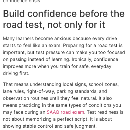
confidence crisis.
Build confidence before the
road test, not only for it
Many learners become anxious because every drive
starts to feel like an exam. Preparing for a road test is
important, but test pressure can make you too focused
on passing instead of learning. Ironically, confidence
improves more when you train for safe, everyday
driving first.
That means understanding local signs, school zones,
lane rules, right-of-way, parking standards, and
observation routines until they feel natural. It also
means practicing in the same types of conditions you
may face during an
SAAQ road exam
. Test readiness is
not about memorizing a perfect script. It is about
showing stable control and safe judgment.