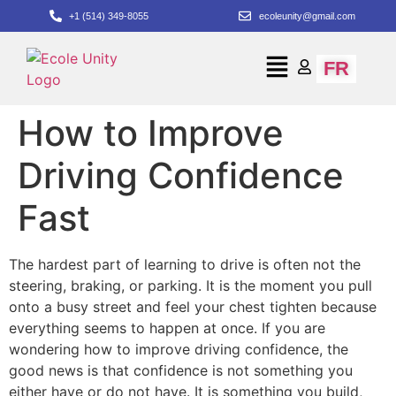
+1 (514) 349-8055
ecoleunity@gmail.com
FR
How to Improve
Driving Confidence
Fast
The hardest part of learning to drive is often not the
steering, braking, or parking. It is the moment you pull
onto a busy street and feel your chest tighten because
everything seems to happen at once. If you are
wondering how to improve driving confidence, the
good news is that confidence is not something you
either have or do not have. It is something you build,