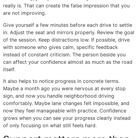
really is. That can create the false impression that you
are not improving.
Give yourself a few minutes before each drive to settle
in. Adjust the seat and mirrors properly. Review the goal
of the session. Keep distractions low. If possible, drive
with someone who gives calm, specific feedback
instead of constant criticism. The person beside you
can affect your confidence almost as much as the road
itself.
It also helps to notice progress in concrete terms.
Maybe a month ago you were nervous at every stop
sign, and now you handle neighborhood driving
comfortably. Maybe lane changes felt impossible, and
now they feel manageable with practice. Confidence
grows when you can see your progress clearly instead
of only focusing on what still feels hard.