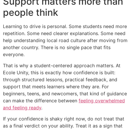
Support matters more than
people think
Learning to drive is personal. Some students need more
repetition. Some need clearer explanations. Some need
help understanding local road culture after moving from
another country. There is no single pace that fits
everyone.
That is why a student-centered approach matters. At
Ecole Unity, this is exactly how confidence is built:
through structured lessons, practical feedback, and
support that meets learners where they are. For
beginners, teens, and newcomers, that kind of guidance
can make the difference between
feeling overwhelmed
and feeling ready
.
If your confidence is shaky right now, do not treat that
as a final verdict on your ability. Treat it as a sign that