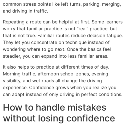
common stress points like left turns, parking, merging,
and driving in traffic.
Repeating a route can be helpful at first. Some learners
worry that familiar practice is not “real” practice, but
that is not true. Familiar routes reduce decision fatigue.
They let you concentrate on technique instead of
wondering where to go next. Once the basics feel
steadier, you can expand into less familiar areas.
It also helps to practice at different times of day.
Morning traffic, afternoon school zones, evening
visibility, and wet roads all change the driving
experience. Confidence grows when you realize you
can adapt instead of only driving in perfect conditions.
How to handle mistakes
without losing confidence