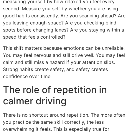
measuring yourself by how relaxed you feel every
second. Measure yourself by whether you are using
good habits consistently. Are you scanning ahead? Are
you leaving enough space? Are you checking blind
spots before changing lanes? Are you staying within a
speed that feels controlled?
This shift matters because emotions can be unreliable.
You may feel nervous and still drive well. You may feel
calm and still miss a hazard if your attention slips.
Strong habits create safety, and safety creates
confidence over time.
The role of repetition in
calmer driving
There is no shortcut around repetition. The more often
you practice the same skill correctly, the less
overwhelming it feels. This is especially true for