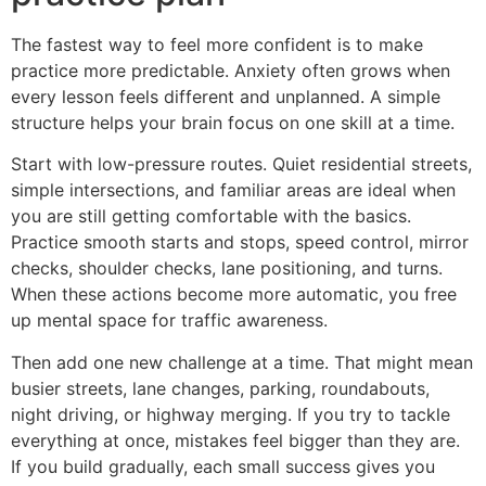
The fastest way to feel more confident is to make
practice more predictable. Anxiety often grows when
every lesson feels different and unplanned. A simple
structure helps your brain focus on one skill at a time.
Start with low-pressure routes. Quiet residential streets,
simple intersections, and familiar areas are ideal when
you are still getting comfortable with the basics.
Practice smooth starts and stops, speed control, mirror
checks, shoulder checks, lane positioning, and turns.
When these actions become more automatic, you free
up mental space for traffic awareness.
Then add one new challenge at a time. That might mean
busier streets, lane changes, parking, roundabouts,
night driving, or highway merging. If you try to tackle
everything at once, mistakes feel bigger than they are.
If you build gradually, each small success gives you