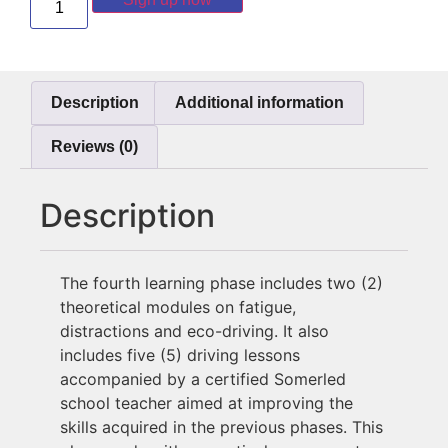
Description
Additional information
Reviews (0)
Description
The fourth learning phase includes two (2)
theoretical modules on fatigue,
distractions and eco-driving.
It also
includes five (5) driving lessons
accompanied by a certified Somerled
school teacher aimed at improving the
skills acquired in the previous phases. This