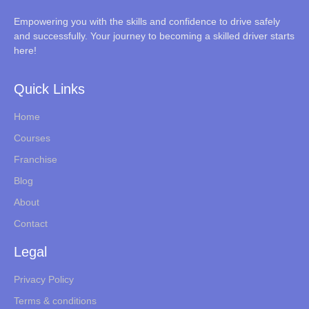
Empowering you with the skills and confidence to drive safely
and successfully. Your journey to becoming a skilled driver starts
here!
Quick Links
Home
Courses
Franchise
Blog
About
Contact
Legal
Privacy Policy
Terms & conditions