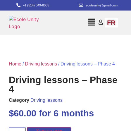
+1 (514) 349-8055
ecoleunity@gmail.com
FR
Home
/
Driving lessons
/ Driving lessons – Phase 4
Driving lessons – Phase
4
Category
Driving lessons
$
60.00
for 6 months
Sign up now