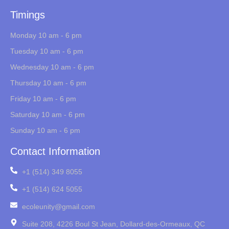
Timings
Monday 10 am - 6 pm
Tuesday 10 am - 6 pm
Wednesday 10 am - 6 pm
Thursday 10 am - 6 pm
Friday 10 am - 6 pm
Saturday 10 am - 6 pm
Sunday 10 am - 6 pm
Contact Information
+1 (514) 349 8055
+1 (514) 624 5055
ecoleunity@gmail.com
Suite 208, 4226 Boul St Jean, Dollard-des-Ormeaux, QC