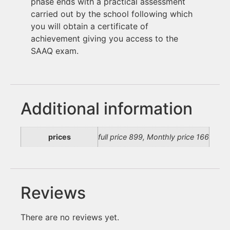
phase ends with a practical assessment
carried out by the school following which
you will obtain a certificate of
achievement giving you access to the
SAAQ exam.
Additional information
prices
full price 899, Monthly price 166
Reviews
There are no reviews yet.