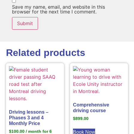
Save my name, email, and website in this
browser for the next time I comment.
Related products
Comprehensive
driving course
Driving lessons –
Phases 3 and 4
$
899.00
Monthly Price
$
100.00
/ month for 6
Book Now