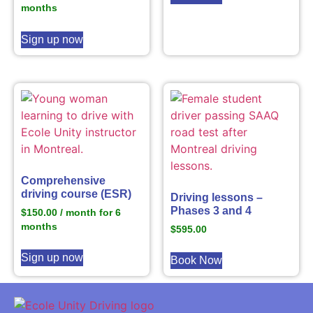
months
Sign up now
Comprehensive
driving course (ESR)
Driving lessons –
Phases 3 and 4
$
150.00
/ month for 6
months
$
595.00
Sign up now
Book Now