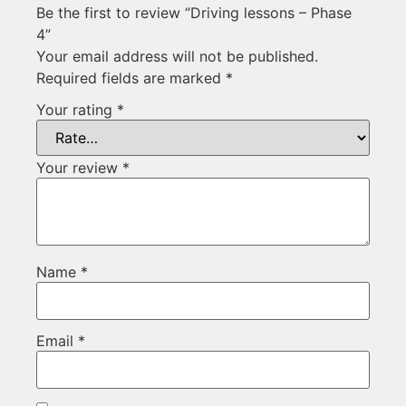
Be the first to review “Driving lessons – Phase
4”
Your email address will not be published.
Required fields are marked
*
Your rating
*
Your review
*
Name
*
Email
*