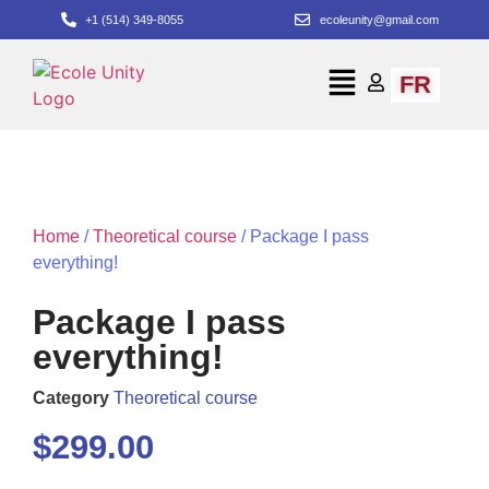
+1 (514) 349-8055
ecoleunity@gmail.com
FR
Home
/
Theoretical course
/ Package I pass
everything!
Package I pass
everything!
Category
Theoretical course
$
299.00