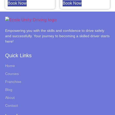
Book Now
Book Now
Empowering you with the skills and confidence to drive safely
and successfully. Your journey to becoming a skilled driver starts
here!
Quick Links
Home
Courses
Franchise
Blog
About
Contact