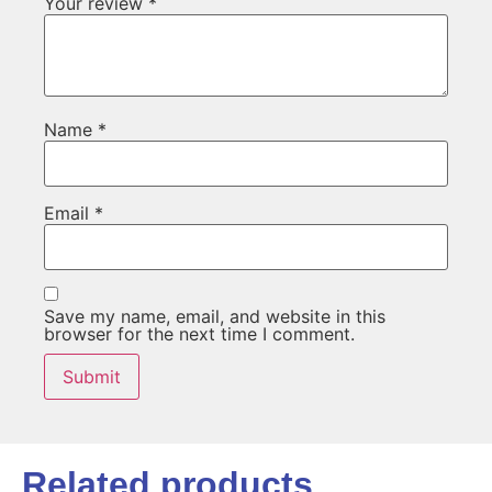
Your review
*
Name
*
Email
*
Save my name, email, and website in this
browser for the next time I comment.
Related products