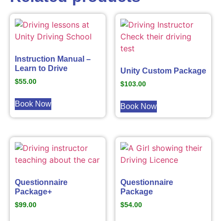
Instruction Manual –
Learn to Drive
Unity Custom Package
$
55.00
$
103.00
Book Now
Book Now
Questionnaire
Questionnaire
Package+
Package
$
99.00
$
54.00