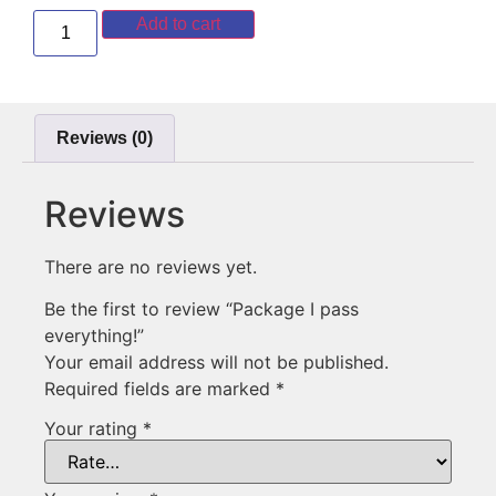
Add to cart
Reviews (0)
Reviews
There are no reviews yet.
Be the first to review “Package I pass
everything!”
Your email address will not be published.
Required fields are marked
*
Your rating
*