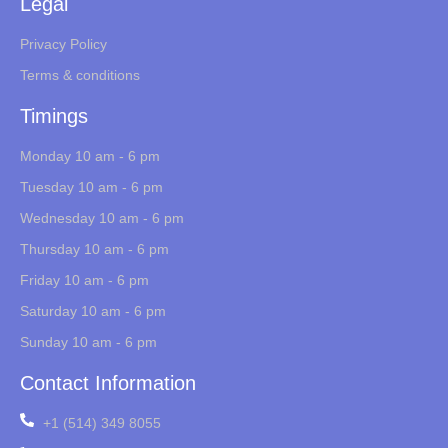
Legal
Privacy Policy
Terms & conditions
Timings
Monday 10 am - 6 pm
Tuesday 10 am - 6 pm
Wednesday 10 am - 6 pm
Thursday 10 am - 6 pm
Friday 10 am - 6 pm
Saturday 10 am - 6 pm
Sunday 10 am - 6 pm
Contact Information
+1 (514) 349 8055