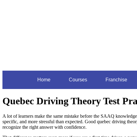
Home
Courses
Franchise
Quebec Driving Theory Test Pra
A lot of learners make the same mistake before the SAAQ knowledge e
specific, and more stressful than expected. Good quebec driving theor
recognize the right answer with confidence.