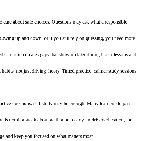
o care about safe choices. Questions may ask what a responsible
es swing up and down, or if you still rely on guessing, you need more
hed start often creates gaps that show up later during in-car lessons and
 habits, not just driving theory. Timed practice, calmer study sessions,
ractice questions, self-study may be enough. Many learners do pass
re is nothing weak about getting help early. In driver education, the
stage and keep you focused on what matters most.