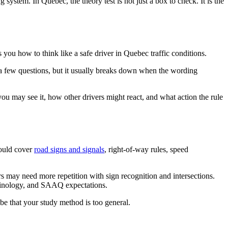
 system. In Quebec, the theory test is not just a box to check. It is the
s you how to think like a safe driver in Quebec traffic conditions.
 a few questions, but it usually breaks down when the wording
you may see it, how other drivers might react, and what action the rule
hould cover
road signs and signals
, right-of-way rules, speed
s may need more repetition with sign recognition and intersections.
minology, and SAAQ expectations.
 be that your study method is too general.