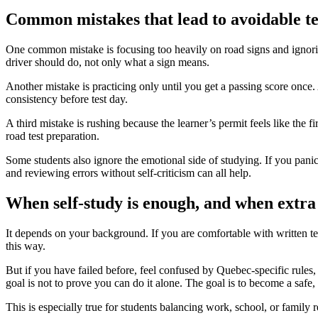
Common mistakes that lead to avoidable tes
One common mistake is focusing too heavily on road signs and ignorin
driver should do, not only what a sign means.
Another mistake is practicing only until you get a passing score once
consistency before test day.
A third mistake is rushing because the learner’s permit feels like the fi
road test preparation.
Some students also ignore the emotional side of studying. If you panic 
and reviewing errors without self-criticism can all help.
When self-study is enough, and when extra
It depends on your background. If you are comfortable with written te
this way.
But if you have failed before, feel confused by Quebec-specific rules, 
goal is not to prove you can do it alone. The goal is to become a safe,
This is especially true for students balancing work, school, or family