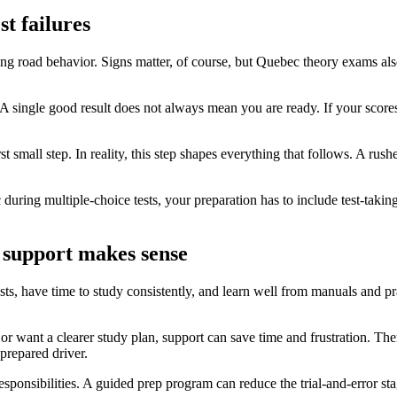
t failures
g road behavior. Signs matter, of course, but Quebec theory exams als
. A single good result does not always mean you are ready. If your scor
rst small step. In reality, this step shapes everything that follows. A rus
during multiple-choice tests, your preparation has to include test-taking
 support makes sense
sts, have time to study consistently, and learn well from manuals and p
or want a clearer study plan, support can save time and frustration. The
 prepared driver.
 responsibilities. A guided prep program can reduce the trial-and-error 