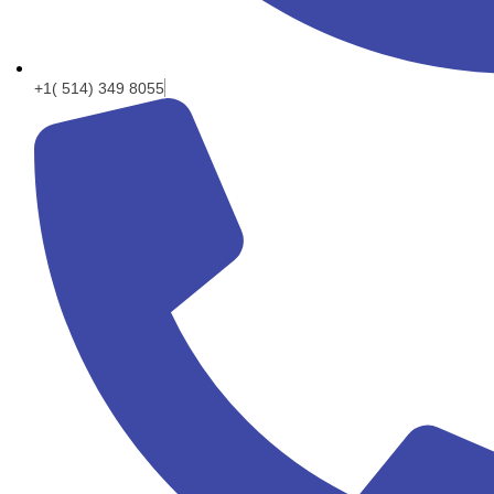
+1( 514) 349 8055