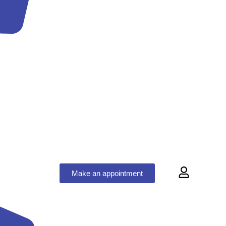
Make an appointment