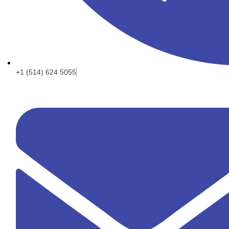
+1 (514) 624 5055