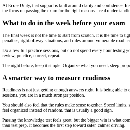
At Ecole Unity, that support is built around clarity and confidence. I
the focus on passing the exam for the right reasons – real understandi
What to do in the week before your exam
The final week is not the time to start from scratch. It is the time to
penalties, right-of-way situations, and rules around vulnerable road us
Do a few full practice sessions, but do not spend every hour testing 
review, practice, correct, repeat.
The night before, keep it simple. Organize what you need, sleep prope
A smarter way to measure readiness
Readiness is not just getting enough answers right. It is being able to 
sessions, you are in a much stronger position.
You should also feel that the rules make sense together. Speed limits, s
feel organized instead of random, that is usually a good sign.
Passing the knowledge test feels great, but the bigger win is what co
than test prep. It becomes the first step toward safer, calmer driving.