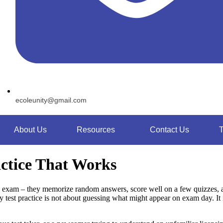
ecoleunity@gmail.com
About Us
Resources
Contact Us
T
ctice That Works
xam – they memorize random answers, score well on a few quizzes, and
y test practice is not about guessing what might appear on exam day. I