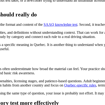
ous test taker, or a newcomer trying to understand an unfamiliar licensing
hould really do
r the format and content of the
SAAQ knowledge test
. Second, it teache
lties, and definitions without understanding context. That can work for
dy by category and connect each rule to a real driving situation.
as a specific meaning in Quebec. It is another thing to understand when 
useful.
s often underestimate how broad the material can feel. Your practice s
and basic risk awareness.
alties, licensing stages, and patience-based questions. Adult beginner
n habits from another country and focus on
Quebec-specific rules
, ter
sing the same type of question, your issue is probably not effort. It may
ory test more effectively