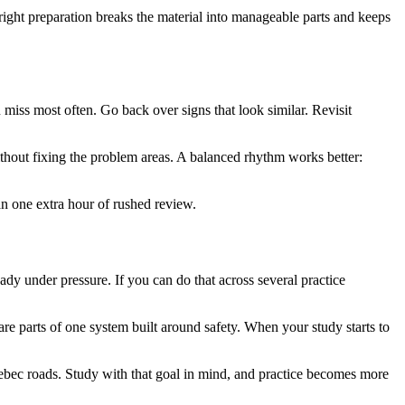
right preparation breaks the material into manageable parts and keeps
u miss most often. Go back over signs that look similar. Revisit
ithout fixing the problem areas. A balanced rhythm works better:
an one extra hour of rushed review.
eady under pressure. If you can do that across several practice
 are parts of one system built around safety. When your study starts to
Quebec roads. Study with that goal in mind, and practice becomes more