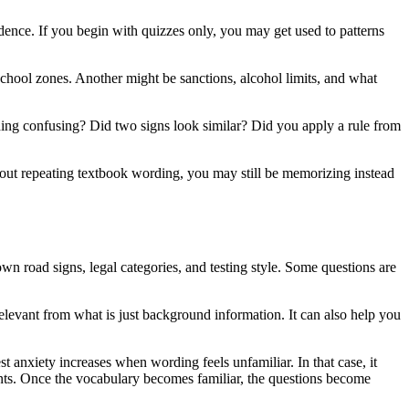
nfidence. If you begin with quizzes only, you may get used to patterns
hool zones. Another might be sanctions, alcohol limits, and what
ing confusing? Did two signs look similar? Did you apply a rule from
ithout repeating textbook wording, you may still be memorizing instead
own road signs, legal categories, and testing style. Some questions are
relevant from what is just background information. It can also help you
t anxiety increases when wording feels unfamiliar. In that case, it
ents. Once the vocabulary becomes familiar, the questions become