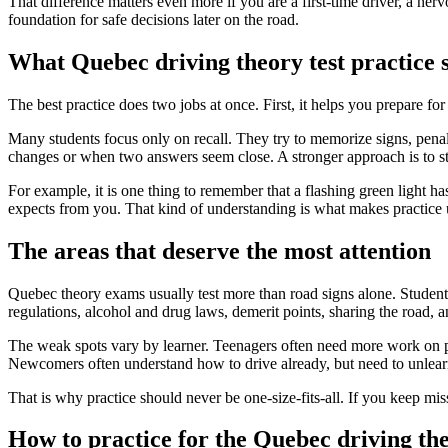
That difference matters even more if you are a first-time driver, a nerv
foundation for safe decisions later on the road.
What Quebec driving theory test practice s
The best practice does two jobs at once. First, it helps you prepare fo
Many students focus only on recall. They try to memorize signs, pena
changes or when two answers seem close. A stronger approach is to stu
For example, it is one thing to remember that a flashing green light h
expects from you. That kind of understanding is what makes practice 
The areas that deserve the most attention
Quebec theory exams usually test more than road signs alone. Student
regulations, alcohol and drug laws, demerit points, sharing the road, 
The weak spots vary by learner. Teenagers often need more work on pen
Newcomers often understand how to drive already, but need to unlear
That is why practice should never be one-size-fits-all. If you keep mis
How to practice for the Quebec driving the