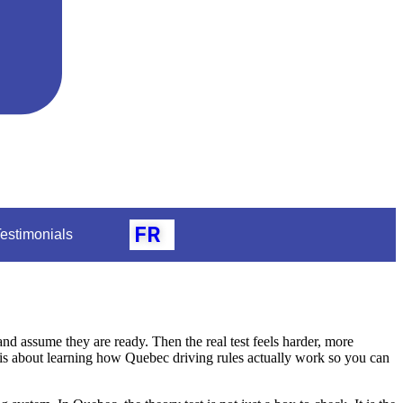
FR
estimonials
 assume they are ready. Then the real test feels harder, more
t is about learning how Quebec driving rules actually work so you can