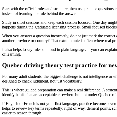
Start with the official rules and structure, then use practice questions
instead of learning the rule behind the answer.
Study in short sessions and keep each session focused. One day migh
happens during the graduated licensing process. Small focused blocks u
When you answer a question incorrectly, do not just mark the correc
another province or country? That extra minute is often where real pr
It also helps to say rules out loud in plain language. If you can expla
of learning.
Quebec driving theory test practice for n
For many adult students, the biggest challenge is not intelligence or e
designed to check judgment, not just vocabulary.
This is where guided preparation can make a real difference. A structu
identify habits that are acceptable elsewhere but not under Quebec rul
If English or French is not your first language, practice becomes even
helps to review key terms repeatedly: right-of-way, demerit points, 
easier to reason through.