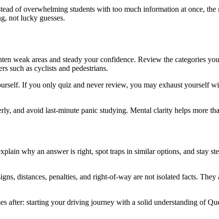
nstead of overwhelming students with too much information at once, the 
ng, not lucky guesses.
 tighten weak areas and steady your confidence. Review the categories yo
ers such as cyclists and pedestrians.
yourself. If you only quiz and never review, you may exhaust yourself w
rly, and avoid last-minute panic studying. Mental clarity helps more th
explain why an answer is right, spot traps in similar options, and stay st
igns, distances, penalties, and right-of-way are not isolated facts. They
mes after: starting your driving journey with a solid understanding of 