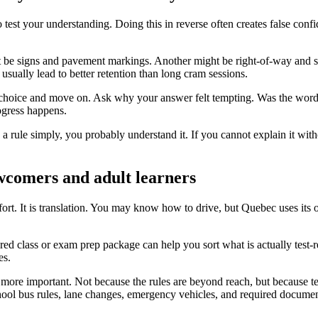
 to test your understanding. Doing this in reverse often creates false co
t be signs and pavement markings. Another might be right-of-way and sc
sually lead to better retention than long cram sessions.
t choice and move on. Ask why your answer felt tempting. Was the word
ogress happens.
in a rule simply, you probably understand it. If you cannot explain it w
ewcomers and adult learners
ffort. It is translation. You may know how to drive, but Quebec uses its 
red class or exam prep package can help you sort what is actually test-
es.
 more important. Not because the rules are beyond reach, but because tes
school bus rules, lane changes, emergency vehicles, and required docum