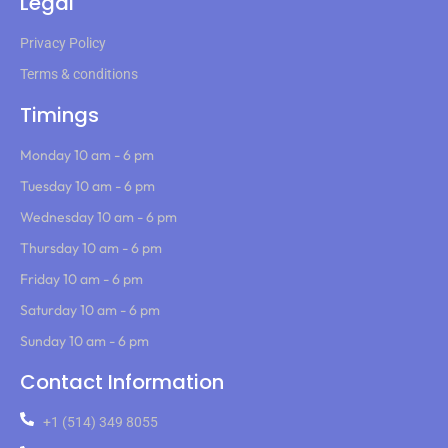
Legal
Privacy Policy
Terms & conditions
Timings
Monday 10 am - 6 pm
Tuesday 10 am - 6 pm
Wednesday 10 am - 6 pm
Thursday 10 am - 6 pm
Friday 10 am - 6 pm
Saturday 10 am - 6 pm
Sunday 10 am - 6 pm
Contact Information
+1 (514) 349 8055