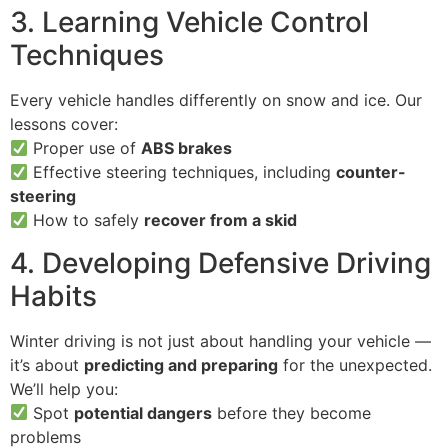
3. Learning Vehicle Control
Techniques
Every vehicle handles differently on snow and ice. Our
lessons cover:
Proper use of
ABS brakes
Effective steering techniques, including
counter-
steering
How to safely
recover from a skid
4. Developing Defensive Driving
Habits
Winter driving is not just about handling your vehicle —
it’s about
predicting and preparing
for the unexpected.
We’ll help you:
Spot
potential dangers
before they become
problems