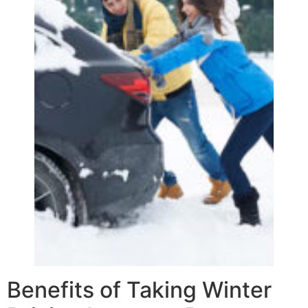
Benefits of Taking Winter