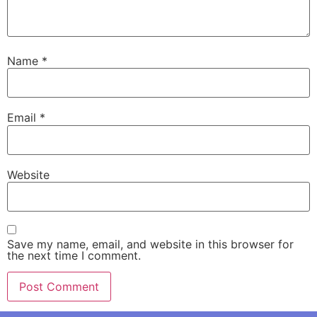
Name
*
Email
*
Website
Save my name, email, and website in this browser for
the next time I comment.