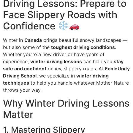
Driving Lessons: Prepare to
Face Slippery Roads with
Confidence
Winter in
Canada
brings beautiful snowy landscapes —
but also some of the
toughest driving conditions
.
Whether you’re a new driver or have years of
experience,
winter driving lessons
can help you
stay
safe and confident
on icy, slippery roads. At
EcoleUnity
Driving School
, we specialize in
winter driving
techniques
to help you handle whatever Mother Nature
throws your way.
Why Winter Driving Lessons
Matter
1. Mastering Slippery