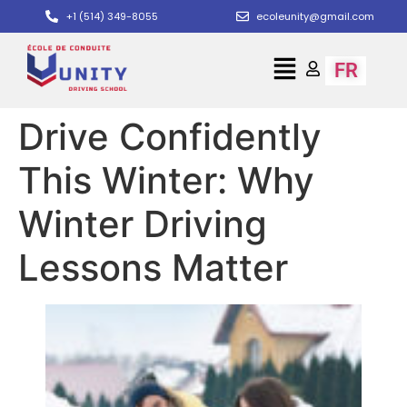
+1 (514) 349-8055
ecoleunity@gmail.com
FR
Drive Confidently
This Winter: Why
Winter Driving
Lessons Matter