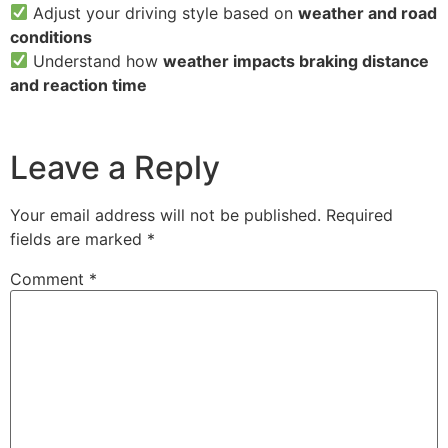
Adjust your driving style based on
weather and road
conditions
Understand how
weather impacts braking distance
and reaction time
Leave a Reply
Your email address will not be published.
Required
fields are marked
*
Comment
*