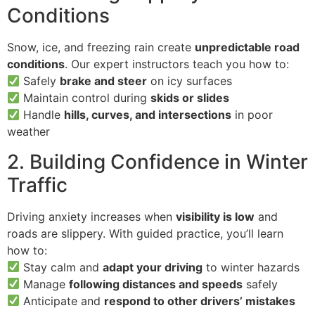
Conditions
Snow, ice, and freezing rain create
unpredictable road
conditions
. Our expert instructors teach you how to:
Safely
brake and steer
on icy surfaces
Maintain control during
skids or slides
Handle
hills, curves, and intersections
in poor
weather
2. Building Confidence in Winter
Traffic
Driving anxiety increases when
visibility is low
and
roads are slippery. With guided practice, you’ll learn
how to:
Stay calm and
adapt your driving
to winter hazards
Manage
following distances and speeds
safely
Anticipate and
respond to other drivers’ mistakes