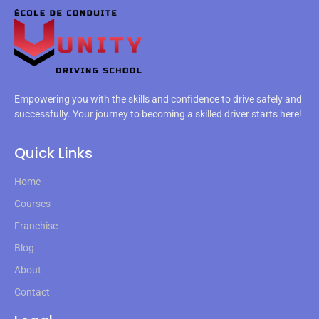
Empowering you with the skills and confidence to drive safely and
successfully. Your journey to becoming a skilled driver starts here!
Quick Links
Home
Courses
Franchise
Blog
About
Contact