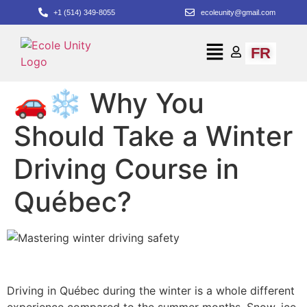
+1 (514) 349-8055
ecoleunity@gmail.com
FR
🚗❄️ Why You
Should Take a Winter
Driving Course in
Québec?
Driving in Québec during the winter is a whole different
experience compared to the summer months. Snow, ice,