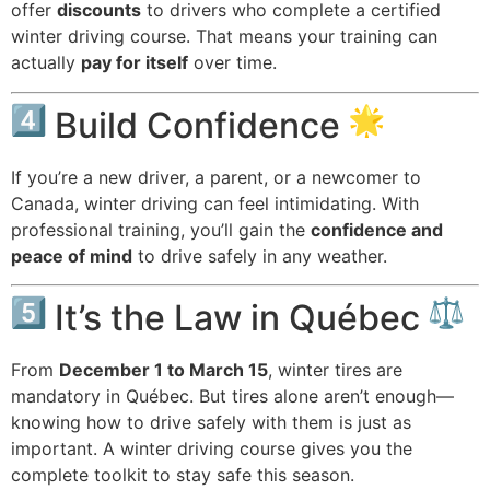
offer
discounts
to drivers who complete a certified
winter driving course. That means your training can
actually
pay for itself
over time.
Build Confidence
If you’re a new driver, a parent, or a newcomer to
Canada, winter driving can feel intimidating. With
professional training, you’ll gain the
confidence and
peace of mind
to drive safely in any weather.
It’s the Law in Québec
From
December 1 to March 15
, winter tires are
mandatory in Québec. But tires alone aren’t enough—
knowing how to drive safely with them is just as
important. A winter driving course gives you the
complete toolkit to stay safe this season.