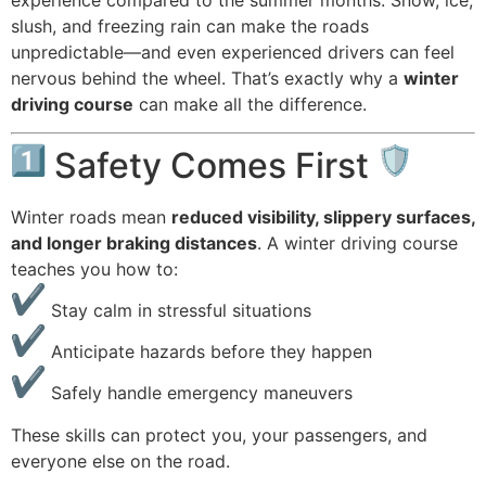
slush, and freezing rain can make the roads
unpredictable—and even experienced drivers can feel
nervous behind the wheel. That’s exactly why a
winter
driving course
can make all the difference.
Safety Comes First
Winter roads mean
reduced visibility, slippery surfaces,
and longer braking distances
. A winter driving course
teaches you how to:
Stay calm in stressful situations
Anticipate hazards before they happen
Safely handle emergency maneuvers
These skills can protect you, your passengers, and
everyone else on the road.