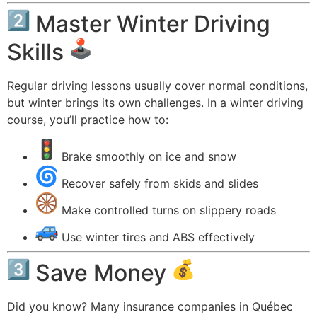
Master Winter Driving
Skills
Regular driving lessons usually cover normal conditions,
but winter brings its own challenges. In a winter driving
course, you’ll practice how to:
Brake smoothly on ice and snow
Recover safely from skids and slides
Make controlled turns on slippery roads
Use winter tires and ABS effectively
Save Money
Did you know? Many insurance companies in Québec