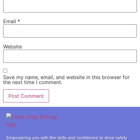
Email
*
Website
Save my name, email, and website in this browser for
the next time I comment.
Empowering you with the skills and confidence to drive safely