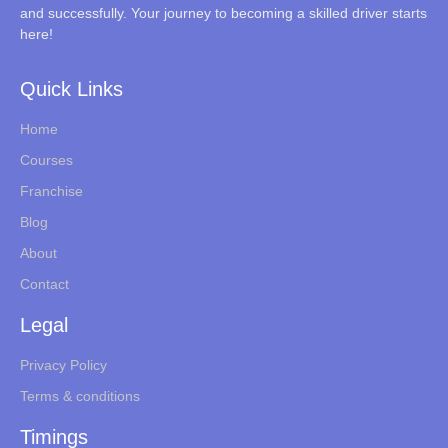
and successfully. Your journey to becoming a skilled driver starts
here!
Quick Links
Home
Courses
Franchise
Blog
About
Contact
Legal
Privacy Policy
Terms & conditions
Timings