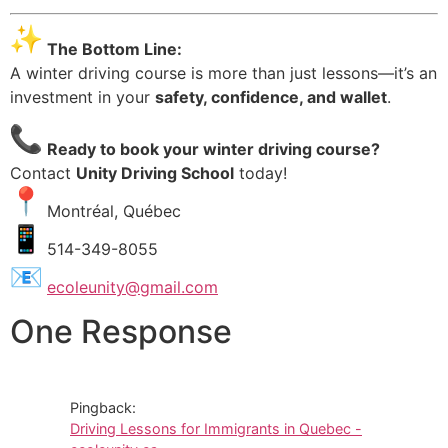
The Bottom Line:
A winter driving course is more than just lessons—it’s an
investment in your
safety, confidence, and wallet
.
Ready to book your winter driving course?
Contact
Unity Driving School
today!
Montréal, Québec
514-349-8055
ecoleunity@gmail.com
One Response
Pingback:
Driving Lessons for Immigrants in Quebec -