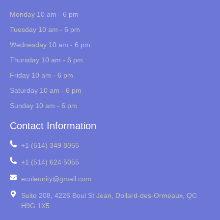
Monday 10 am - 6 pm
Tuesday 10 am - 6 pm
Wednesday 10 am - 6 pm
Thursday 10 am - 6 pm
Friday 10 am - 6 pm
Saturday 10 am - 6 pm
Sunday 10 am - 6 pm
Contact Information
+1 (514) 349 8055
+1 (514) 624 5055
ecoleunity@gmail.com
Suite 208, 4226 Boul St Jean, Dollard-des-Ormeaux, QC
H9G 1X5