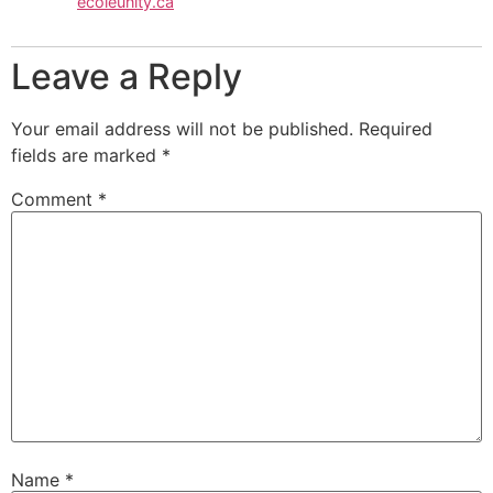
ecoleunity.ca
Leave a Reply
Your email address will not be published.
Required
fields are marked
*
Comment
*
Name
*